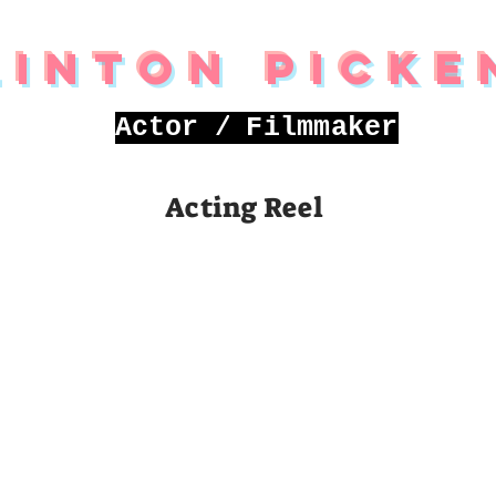
linton Picke
Actor /
Filmmaker
Acting Reel